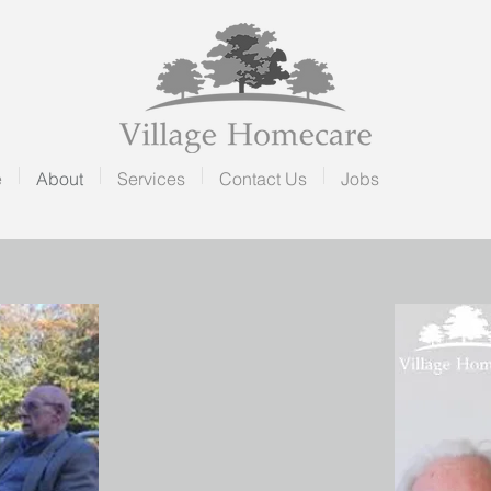
e
About
Services
Contact Us
Jobs