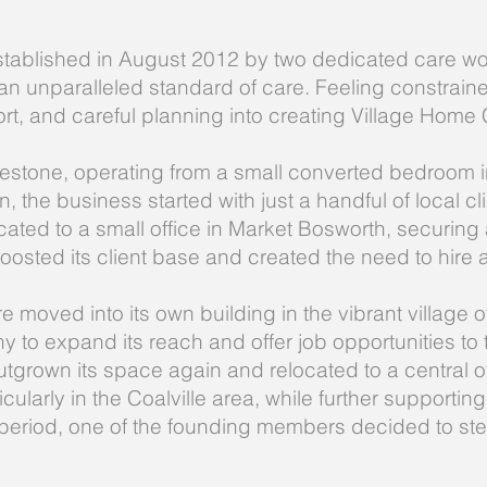
tablished in August 2012 by two dedicated care w
n unparalleled standard of care. Feeling constrained
fort, and careful planning into creating Village Home 
estone, operating from a small converted bedroom in
 the business started with just a handful of local cli
ted to a small office in Market Bosworth, securing a
boosted its client base and created the need to hire a
e moved into its own building in the vibrant village
to expand its reach and offer job opportunities to 
grown its space again and relocated to a central off
ticularly in the Coalville area, while further support
s period, one of the founding members decided to st