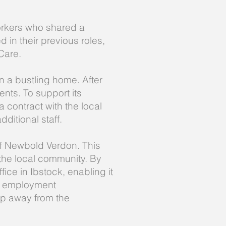
orkers who shared a
 in their previous roles,
Care.
 a bustling home. After
ents. To support its
 contract with the local
dditional staff.
 of Newbold Verdon. This
the local community. By
ice in Ibstock, enabling it
ing employment
ep away from the