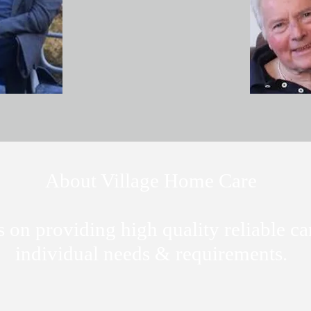
About Village Home Care
 on providing high quality reliable ca
individual needs & requirements.