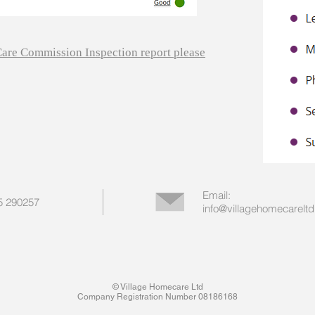
 Care Commission Inspection report please
Email:
55 290257
info@villagehomecareltd
© Village Homecare Ltd
Company Registration Number 08186168