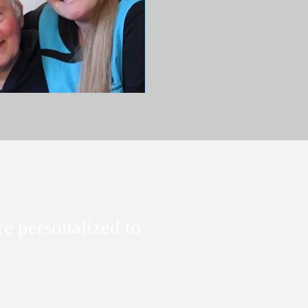
re personalized to