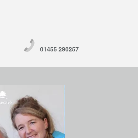
01455 290257