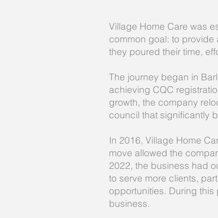
Village Home Care was es
common goal: to provide a
they poured their time, ef
The journey began in Barl
achieving CQC registration,
growth, the company reloca
council that significantly 
In 2016, Village Home Car
move allowed the company 
2022, the business had out
to serve more clients, par
opportunities. During thi
business.