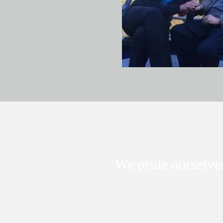
We pride ourselves