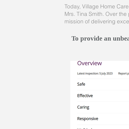
Today, Village Home Care i
Mrs. Tina Smith. Over the 
mission of delivering exce
To provide an unbeat