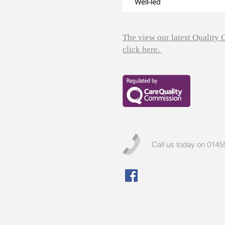
The view our latest Quality
click here.
Call us today on 014