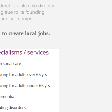
rship of its sole director,
 true to its founding
unity it serves.
to create local jobs.