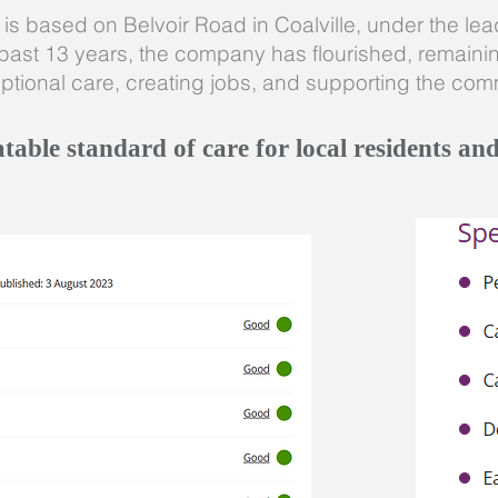
s based on Belvoir Road in Coalville, under the leade
past 13 years, the company has flourished, remaining
ptional care, creating jobs, and supporting the comm
able standard of care for local residents and 