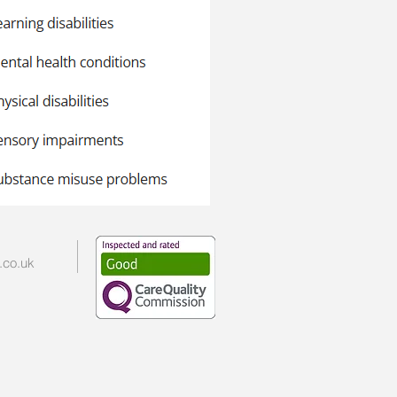
.co.uk